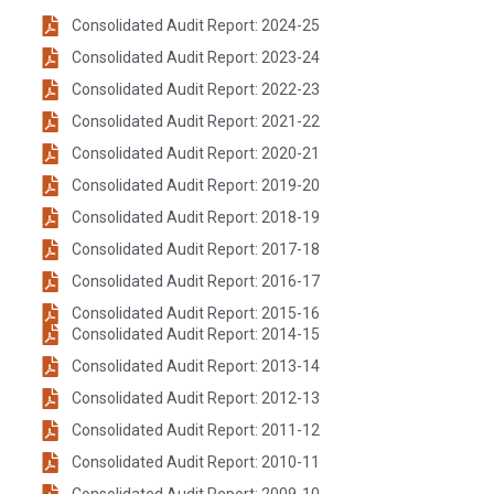
Consolidated Audit Report: 2024-25
Consolidated Audit Report: 2023-24
Consolidated Audit Report: 2022-23
Consolidated Audit Report: 2021-22
Consolidated Audit Report: 2020-21
Consolidated Audit Report: 2019-20
Consolidated Audit Report: 2018-19
Consolidated Audit Report: 2017-18
Consolidated Audit Report: 2016-17
Consolidated Audit Report: 2015-16
Consolidated Audit Report: 2014-15
Consolidated Audit Report: 2013-14
Consolidated Audit Report: 2012-13
Consolidated Audit Report: 2011-12
Consolidated Audit Report: 2010-11