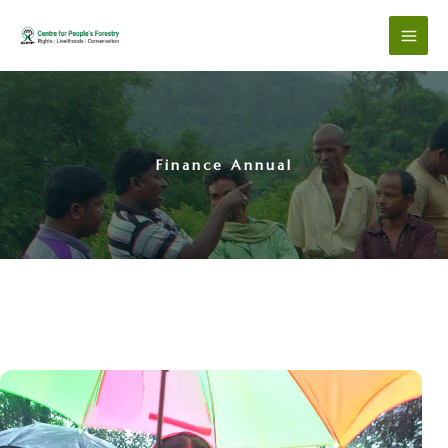
Skip
to
content
Finance Annual