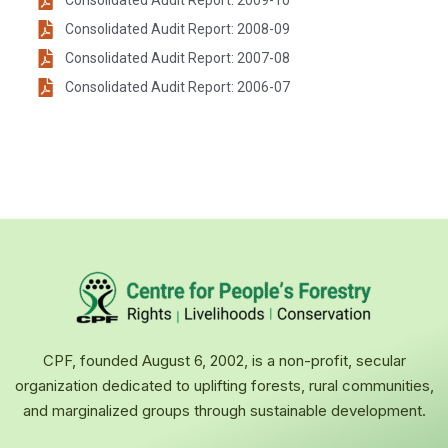
Consolidated Audit Report: 2009-10
Consolidated Audit Report: 2008-09
Consolidated Audit Report: 2007-08
Consolidated Audit Report: 2006-07
CPF, founded August 6, 2002, is a non-profit, secular
organization dedicated to uplifting forests, rural communities,
and marginalized groups through sustainable development.