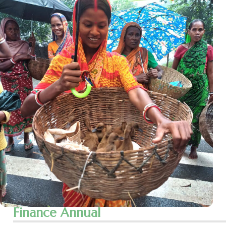
Finance Annual