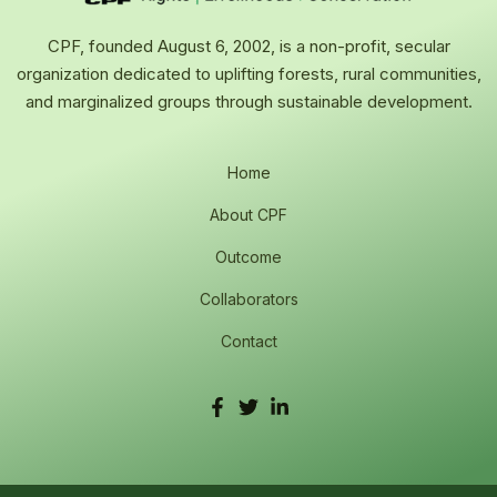
CPF, founded August 6, 2002, is a non-profit, secular
organization dedicated to uplifting forests, rural communities,
and marginalized groups through sustainable development.
Home
About CPF
Outcome
Collaborators
Contact