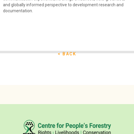
and globally informed perspective to development research and
documentation.
< BACK