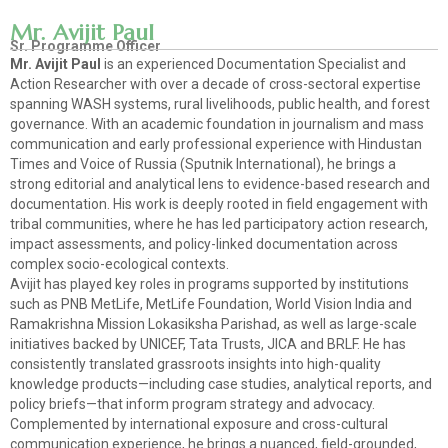
Mr. Avijit Paul
Sr. Programme Officer
Mr. Avijit Paul
is an experienced Documentation Specialist and
Action Researcher with over a decade of cross-sectoral expertise
spanning WASH systems, rural livelihoods, public health, and forest
governance. With an academic foundation in journalism and mass
communication and early professional experience with Hindustan
Times and Voice of Russia (Sputnik International), he brings a
strong editorial and analytical lens to evidence-based research and
documentation. His work is deeply rooted in field engagement with
tribal communities, where he has led participatory action research,
impact assessments, and policy-linked documentation across
complex socio-ecological contexts.
Avijit has played key roles in programs supported by institutions
such as PNB MetLife, MetLife Foundation, World Vision India and
Ramakrishna Mission Lokasiksha Parishad, as well as large-scale
initiatives backed by UNICEF, Tata Trusts, JICA and BRLF. He has
consistently translated grassroots insights into high-quality
knowledge products—including case studies, analytical reports, and
policy briefs—that inform program strategy and advocacy.
Complemented by international exposure and cross-cultural
communication experience, he brings a nuanced, field-grounded,